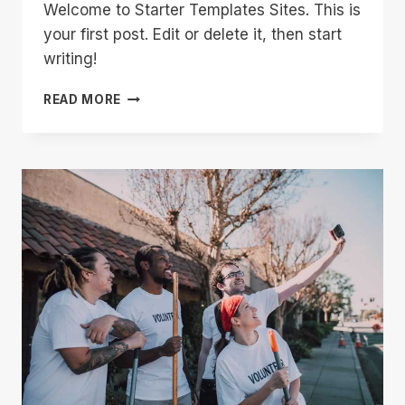
Welcome to Starter Templates Sites. This is
your first post. Edit or delete it, then start
writing!
HELLO
READ MORE
WORLD!