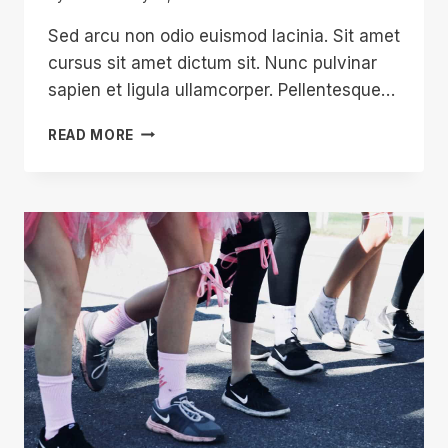
Sed arcu non odio euismod lacinia. Sit amet
cursus sit amet dictum sit. Nunc pulvinar
sapien et ligula ullamcorper. Pellentesque…
SO
READ MORE
YOU’VE
BOUGHT
DONATION
…
NOW
WHAT?