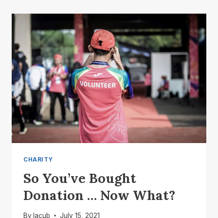
DONATION
TOLD
CHARITY
So You’ve Bought
Donation … Now What?
By
lacub
July 15, 2021