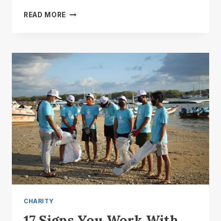
WILL
READ MORE
CHARITY
EVER
RULE
THE
WORLD?
CHARITY
17 Signs You Work With