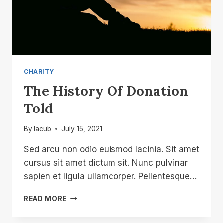
CHARITY
The History Of Donation
Told
By
lacub
July 15, 2021
Sed arcu non odio euismod lacinia. Sit amet
cursus sit amet dictum sit. Nunc pulvinar
sapien et ligula ullamcorper. Pellentesque…
THE
READ MORE
HISTORY
OF