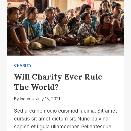
CHARITY
Will Charity Ever Rule
The World?
By
lacub
July 15, 2021
Sed arcu non odio euismod lacinia. Sit amet
cursus sit amet dictum sit. Nunc pulvinar
sapien et ligula ullamcorper. Pellentesque…