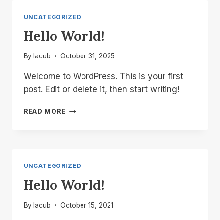
UNCATEGORIZED
Hello World!
By
lacub
October 31, 2025
Welcome to WordPress. This is your first
post. Edit or delete it, then start writing!
HELLO
READ MORE
WORLD!
UNCATEGORIZED
Hello World!
By
lacub
October 15, 2021