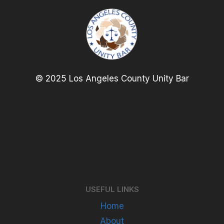
© 2025 Los Angeles County Unity Bar
USEFUL LINKS
Home
About