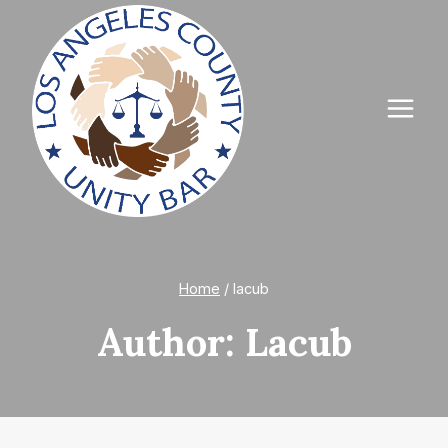
Skip
to
content
Home
/
lacub
Author: Lacub