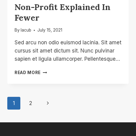
Non-Profit Explained In
Fewer
By
lacub
July 15, 2021
Sed arcu non odio euismod lacinia. Sit amet
cursus sit amet dictum sit. Nunc pulvinar
sapien et ligula ullamcorper. Pellentesque…
NON-
READ MORE
PROFIT
EXPLAINED
IN
FEWER
Page
Next
1
2
Navigation
Page