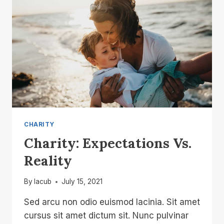
CHARITY
Charity: Expectations Vs.
Reality
By
lacub
July 15, 2021
Sed arcu non odio euismod lacinia. Sit amet
cursus sit amet dictum sit. Nunc pulvinar