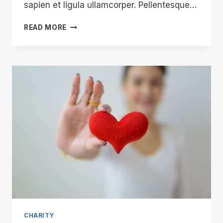
sapien et ligula ullamcorper. Pellentesque…
CHARITY:
READ MORE
EXPECTATIONS
VS.
REALITY
CHARITY