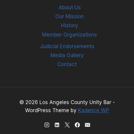
About Us
Our Mission
History
Member Organizations
Judicial Endorsements
Media Gallery
Contact
© 2026 Los Angeles County Unity Bar -
WordPress Theme by
Kadence WP