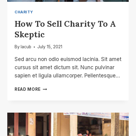
CHARITY
How To Sell Charity To A
Skeptic
By
lacub
July 15, 2021
Sed arcu non odio euismod lacinia. Sit amet
cursus sit amet dictum sit. Nunc pulvinar
sapien et ligula ullamcorper. Pellentesque…
HOW
READ MORE
TO
SELL
CHARITY
TO
A
SKEPTIC