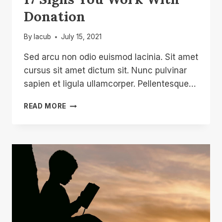
Donation
By
lacub
July 15, 2021
Sed arcu non odio euismod lacinia. Sit amet
cursus sit amet dictum sit. Nunc pulvinar
sapien et ligula ullamcorper. Pellentesque…
17
READ MORE
SIGNS
YOU
WORK
WITH
DONATION