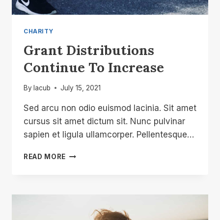
CHARITY
Grant Distributions
Continue To Increase
By
lacub
July 15, 2021
Sed arcu non odio euismod lacinia. Sit amet
cursus sit amet dictum sit. Nunc pulvinar
sapien et ligula ullamcorper. Pellentesque…
GRANT
READ MORE
DISTRIBUTIONS
CONTINUE
TO
INCREASE